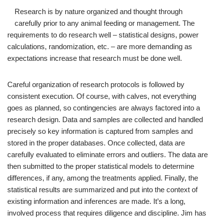
Research is by nature organized and thought through
carefully prior to any animal feeding or management. The
requirements to do research well – statistical designs, power
calculations, randomization, etc. – are more demanding as
expectations increase that research must be done well.
Careful organization of research protocols is followed by
consistent execution. Of course, with calves, not everything
goes as planned, so contingencies are always factored into a
research design. Data and samples are collected and handled
precisely so key information is captured from samples and
stored in the proper databases. Once collected, data are
carefully evaluated to eliminate errors and outliers. The data are
then submitted to the proper statistical models to determine
differences, if any, among the treatments applied. Finally, the
statistical results are summarized and put into the context of
existing information and inferences are made. It’s a long,
involved process that requires diligence and discipline. Jim has