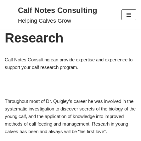
Calf Notes Consulting
Skip
Helping Calves Grow
to
content
Research
Calf Notes Consulting can provide expertise and experience to
support your calf research program.
Throughout most of Dr. Quigley’s career he was involved in the
systematic investigation to discover secrets of the biology of the
young calf, and the application of knowledge into improved
methods of calf feeding and management. Researh in young
calves has been and always will be “his first love”.