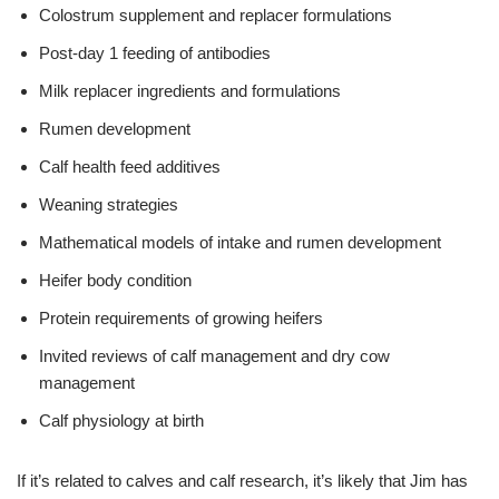
Colostrum supplement and replacer formulations
Post-day 1 feeding of antibodies
Milk replacer ingredients and formulations
Rumen development
Calf health feed additives
Weaning strategies
Mathematical models of intake and rumen development
Heifer body condition
Protein requirements of growing heifers
Invited reviews of calf management and dry cow
management
Calf physiology at birth
If it’s related to calves and calf research, it’s likely that Jim has