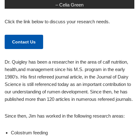
– Celia Green
Click the link below to discuss your research needs.
Contact Us
Dr. Quigley has been a researcher in the area of calf nutrition,
health,and management since his M.S. program in the early
1980’s. His first refereed journal article, in the Journal of Dairy
Science is still referenced today as an important contribution to
our understanding of rumen development. Since then, he has
published more than 120 articles in numerous refereed journals.
Since then, Jim has worked in the following research areas:
Colostrum feeding