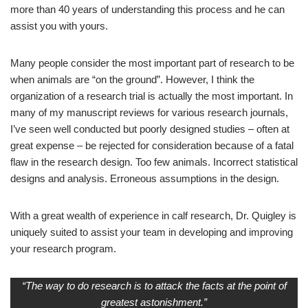
more than 40 years of understanding this process and he can
assist you with yours.
Many people consider the most important part of research to be
when animals are “on the ground”. However, I think the
organization of a research trial is actually the most important. In
many of my manuscript reviews for various research journals,
I’ve seen well conducted but poorly designed studies – often at
great expense – be rejected for consideration because of a fatal
flaw in the research design. Too few animals. Incorrect statistical
designs and analysis. Erroneous assumptions in the design.
With a great wealth of experience in calf research, Dr. Quigley is
uniquely suited to assist your team in developing and improving
your research program.
“The way to do research is to attack the facts at the point of
greatest astonishment.”